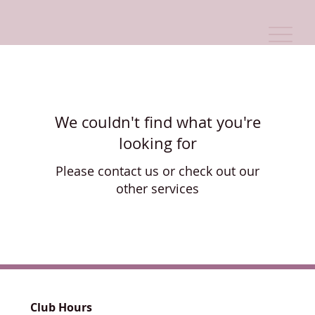
We couldn't find what you're
looking for
Please contact us or check out our
other services
Club Hours