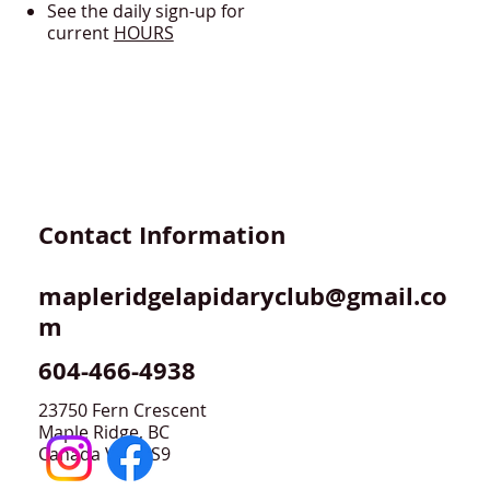
See the daily sign-up for
current
HOURS
Contact Information
mapleridgelapidaryclub@gmail.co
m
604-466-4938
23750 Fern Crescent
Maple Ridge, BC
Canada V4R 2S9