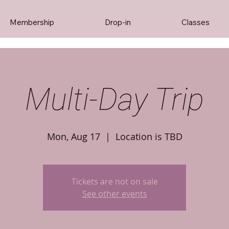
Membership
Drop-in
Classes
Multi-Day Trip
Mon, Aug 17
  |  
Location is TBD
Tickets are not on sale
See other events