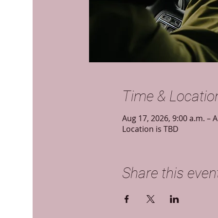
Time & Locatio
Aug 17, 2026, 9:00 a.m. – A
Location is TBD
Share this even