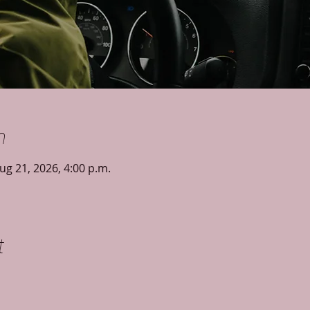
n
ug 21, 2026, 4:00 p.m.
t