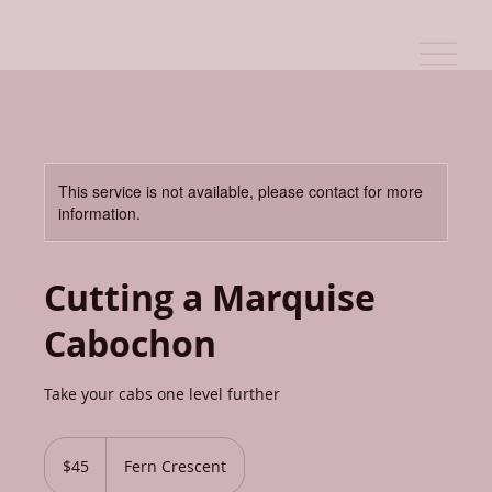
This service is not available, please contact for more
information.
Cutting a Marquise
Cabochon
Take your cabs one level further
45
Canadian
$45
Fern Crescent
dollars