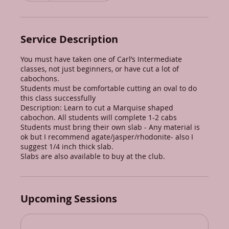
Service Description
You must have taken one of Carl’s Intermediate
classes, not just beginners, or have cut a lot of
cabochons.
Students must be comfortable cutting an oval to do
this class successfully
Description: Learn to cut a Marquise shaped
cabochon. All students will complete 1-2 cabs
Students must bring their own slab - Any material is
ok but I recommend agate/jasper/rhodonite- also I
suggest 1/4 inch thick slab.
Slabs are also available to buy at the club.
Upcoming Sessions