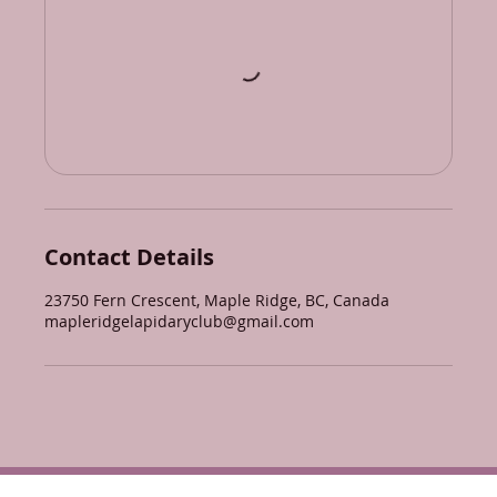
Contact Details
23750 Fern Crescent, Maple Ridge, BC, Canada
mapleridgelapidaryclub@gmail.com