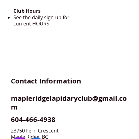
Club Hours
See the daily sign-up for
current
HOURS
Contact Information
mapleridgelapidaryclub@gmail.co
m
604-466-4938
23750 Fern Crescent
Maple Ridge, BC